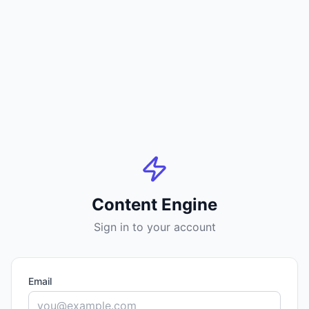
Content Engine
Sign in to your account
Email