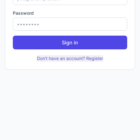
Password
Sign in
Don't have an account? Register